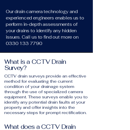
Our drain camera technology and
experienced engineers enables us to
perform in-depth assessments of
your drains to identify any hidden
issues. Call us to find out more on
0330 133 7790
What is a CCTV Drain
Survey?
CCTV drain surveys provide an effective
method for evaluating the current
condition of your drainage system
through the use of specialized camera
equipment. These surveys enable you to
identify any potential drain faults at your
property and offer insights into the
necessary steps for prompt rectification.
What does a CCTV Drain