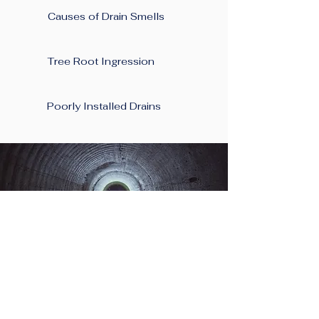
Causes of Drain Smells
Tree Root Ingression
Poorly Installed Drains
Planning A New
Project At Your Home