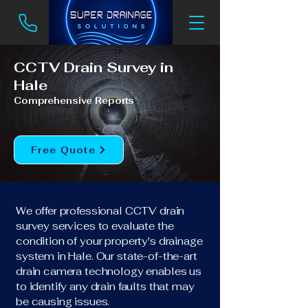
CCTV Drain Survey in
Hale
Comprehensive Reports
Free Quote
We offer professional CCTV drain
survey services to evaluate the
condition of your property's drainage
system in Hale. Our state-of-the-art
drain camera technology enables us
to identify any drain faults that may
be causing issues.