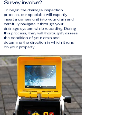
Survey involve?
To begin the drainage inspection
process, our specialist will expertly
insert a camera unit into your drain and
carefully navigate it through your
drainage system while recording. During
this process, they will thoroughly assess
the condition of your drain and
determine the direction in which it runs
on your property.