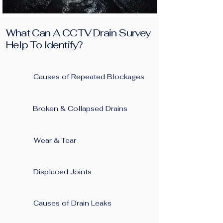
What Can A CCTV Drain Survey
Help To Identify?
Causes of Repeated Blockages ​
Broken & Collapsed Drains
Wear & Tear
Displaced Joints
Causes of Drain Leaks