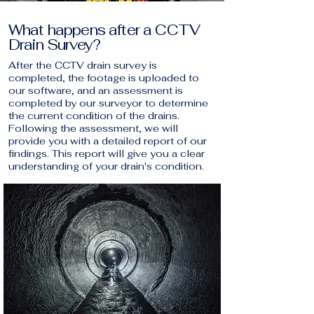
What happens after a CCTV
Drain Survey?
After the CCTV drain survey is
completed, the footage is uploaded to
our software, and an assessment is
completed by our surveyor to determine
the current condition of the drains.
Following the assessment, we will
provide you with a detailed report of our
findings. This report will give you a clear
understanding of your drain's condition.