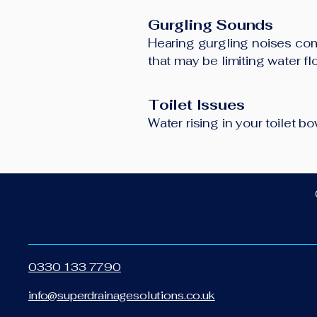
Gurgling Sounds
Hearing gurgling noises comi
that may be limiting water f
Toilet Issues
Water rising in your toilet 
0330 133 7790
info@superdrainagesolutions.co.uk