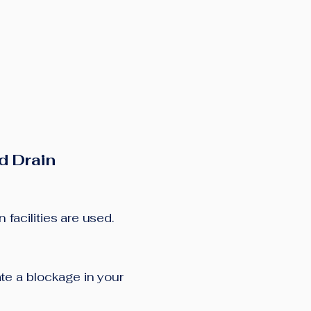
d Drain
facilities are used.
cate a blockage in your