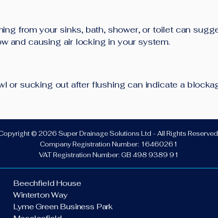
ng from your sinks, bath, shower, or toilet can sugg
low and causing air locking in your system.
bowl or sucking out after flushing can indicate a block
Copyright © 2026 Super Drainage Solutions Ltd - All Rights Reserved
Company Registration Number: 16460261
VAT Registration Number: GB 498 9389 91
Beechfield House
Winterton Way
Lyme Green Business Park