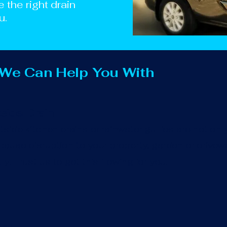
e the right drain
u.
 We Can Help You With
side Drain
side kitchen drains or rainwater gullies are not onl
ause disruption to your property, garden or drivewa
y. Trust us to get this flowing for you.