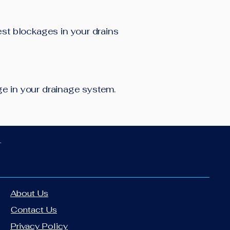
est blockages in your drains
age in your drainage system.
.
About Us
Contact Us
Privacy Policy