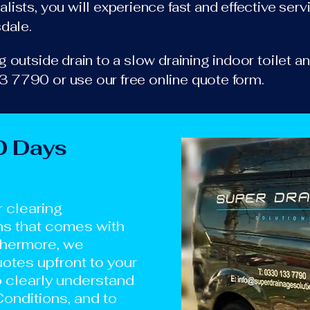
lists, you will experience fast and effective ser
sdale.
 outside drain to a slow draining indoor toilet an
 7790 or use our free online quote form.
0 Days
r clearing
ns that comes with
thermore, we
otes upfront to your
o clearly understand
onditions, and to