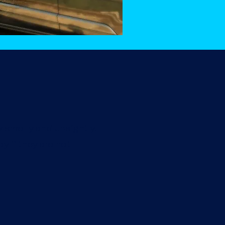
y smelly and unsightly.
y if they are not