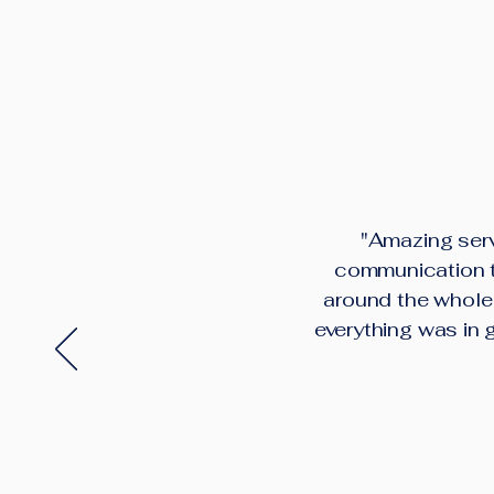
"Amazing serv
communication th
around the whole 
everything was in 