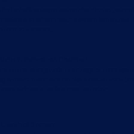
let
hat toilet blockages can be disruptive to your daily 
essionals to arrive quickly to restore flow to your to
ou and your property.
hole & Inspection Chamber
 is full and leaking water or sewage, our drainage s
ghly effective methods like high pressure water jet
restored them back to optimal condition.
k, Bath or Shower