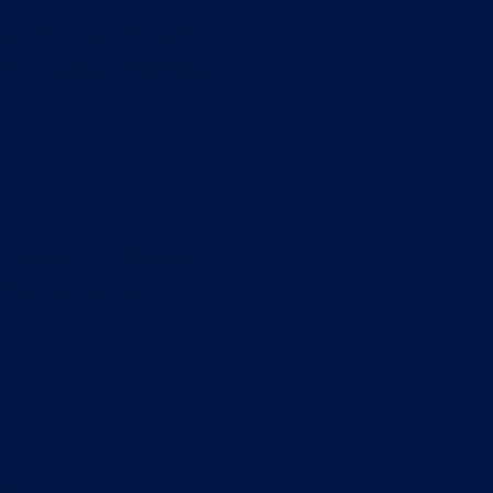
life. Trust our drain
ilet, whilst minimising
pecialists are ready to
ting that breaks up