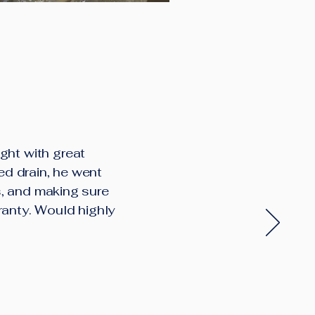
ght with great
ed drain, he went
s, and making sure
ranty. Would highly