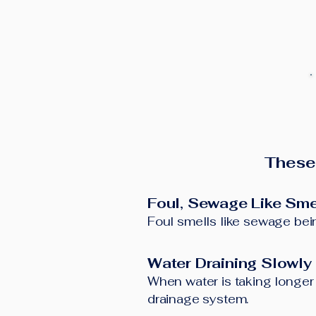
These
Foul, Sewage Like Sme
Foul smells like sewage bein
Water Draining Slowly
When water is taking longer t
drainage system.