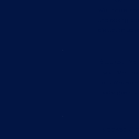
Blocked Toi
We understand t
unblocking prof
disruption to y
Blocked Man
If your Manhole
help! We use hi
blockages and 
Blocked Sin