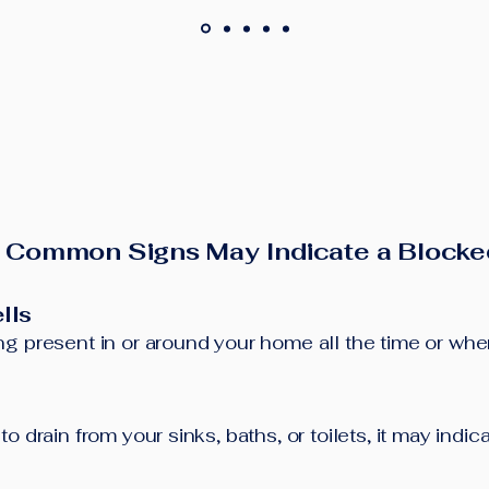
 Common Signs May Indicate a Blocke
lls
g present in or around your home all the time or when 
o drain from your sinks, baths, or toilets, it may indi