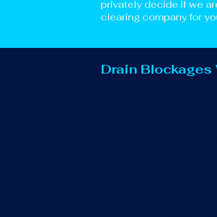
privately decide if we ar
clearing company for yo
Drain Blockages
Blocked Out
Overflowing out
They can also c
cleared promptl