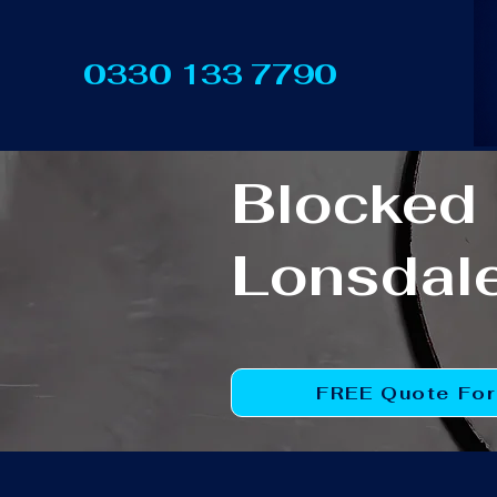
0330 133 7790
Blocked 
Lonsdal
FREE Quote Fo