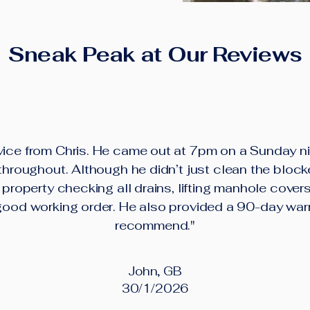
Sneak Peak at Our Reviews
ice from Chris. He came out at 7pm on a Sunday ni
roughout. Although he didn’t just clean the block
property checking all drains, lifting manhole cover
good working order. He also provided a 90-day war
recommend."
John, GB
30/1/2026