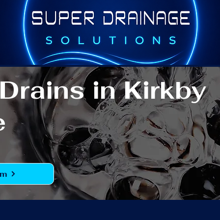
Drains in Kirkby
e
rm