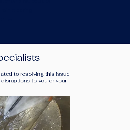
itchen sink, bath, or
rain clearing
 time.
ecialists
ted to resolving this issue
l disruptions to you or your