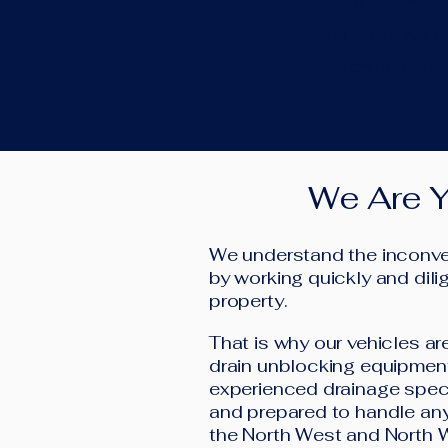
Have you heard
shower? We can
machines for y
We Are Y
We understand the inconven
by working quickly and dilig
property.
That is why our vehicles ar
drain unblocking equipment
experienced drainage speci
and prepared to handle any
the North West and North 