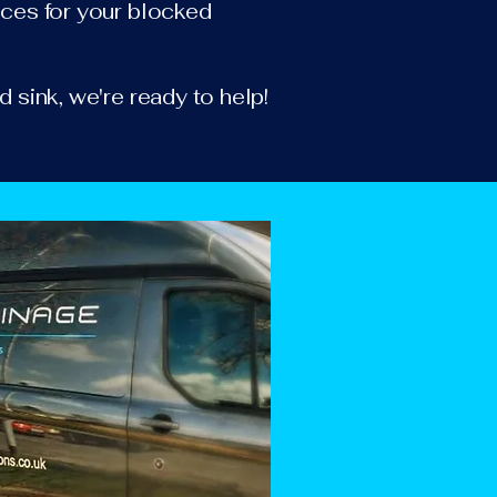
vices for your blocked
d sink, we're ready to help!