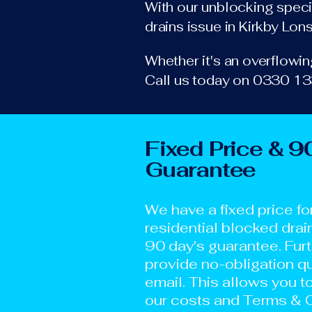
With our unblocking specia
drains issue in Kirkby Lon
Whether it's an overflowing
Call us today on 0330 133
Fixed Price & 9
Guarantee
We have a fixed price fo
residential blocked drai
90 day's guarantee. Fur
provide no-obligation qu
email. This allows you t
our costs and Terms & C