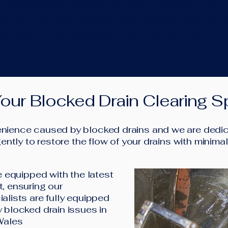
 gurgling or is the water not draining away in your k
 help! Our engineers are equipped with the best d
our waste pipe blockage and will restore flow in no
our Blocked Drain Clearing Sp
ience caused by blocked drains and we are dedica
ently to restore the flow of your drains with minima
e equipped with the latest
, ensuring our
alists are fully equipped
 blocked drain issues in
Wales