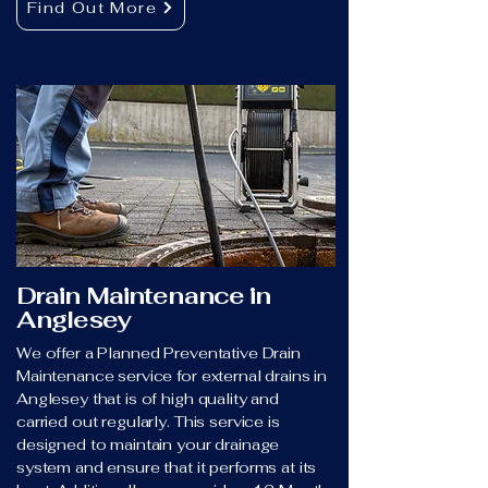
Find Out More
Drain Maintenance in
Anglesey
We offer a Planned Preventative Drain
Maintenance service for external drains in
Anglesey that is of high quality and
carried out regularly. This service is
designed to maintain your drainage
system and ensure that it performs at its