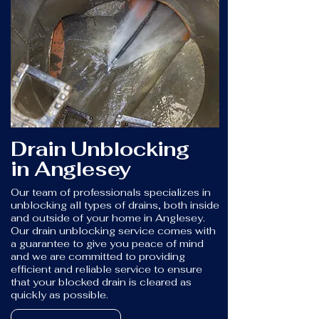
Drain Unblocking
in Anglesey
Our team of professionals specializes in
unblocking all types of drains, both inside
and outside of your home in Anglesey.
Our drain unblocking service comes with
a guarantee to give you peace of mind
and we are committed to providing
efficient and reliable service to ensure
that your blocked drain is cleared as
quickly as possible.