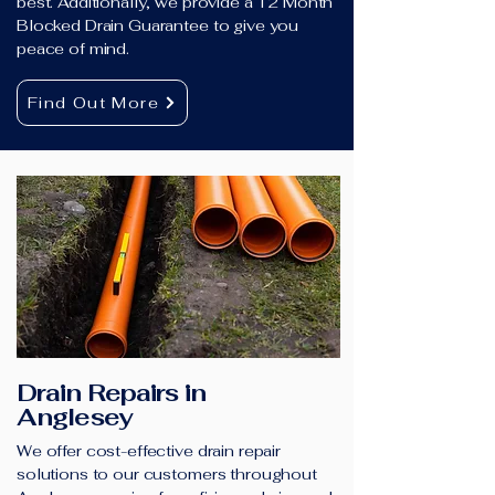
best. Additionally, we provide a 12 Month
Blocked Drain Guarantee to give you
peace of mind.
Find Out More
Drain Repairs in
Anglesey
We offer cost-effective drain repair
solutions to our customers throughout