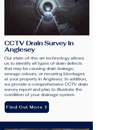
CCTV Drain Survey in
Anglesey
Our state-of-the-art technology allows
us to identify all types of drain defects
that may be causing drain leakage,
sewage odours, or recurring blockages
at your property in Anglesey. In addition,
we provide a comprehensive CCTV drain
survey report and plan to illustrate the
condition of your drainage system.
Find Out More