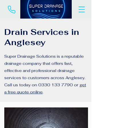
Drain Services in
Anglesey
Super Drainage Solutions is a reputable
drainage company that offers fast,
effective and professional drainage
services to customers across Anglesey.
Call us today on
0330 133 7790
or
get
a free quote online
.