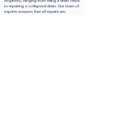
Anglesey, ranging from fixing a drain crack
to repairing a collapsed drain. Our team of
experts ensures that all repairs are
completed to the highest standards.
Additionally, we provide a minimum 12-
month guarantee on all our drain repairs.
Find Out More
Super Drainage Solutions is
your trusted drainage
company in Anglesey.
We provide high-quality and cost-
effective drain unblocking and drain repair
solutions for customers in Amlwch,
Holyhead, Menai Bridge, Llangefni and
surrounding areas