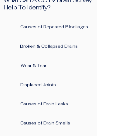
What Can A CCTV Drain Survey
Help To Identify?
Causes of Repeated Blockages ​
Broken & Collapsed Drains
Wear & Tear
Displaced Joints
Causes of Drain Leaks
Causes of Drain Smells