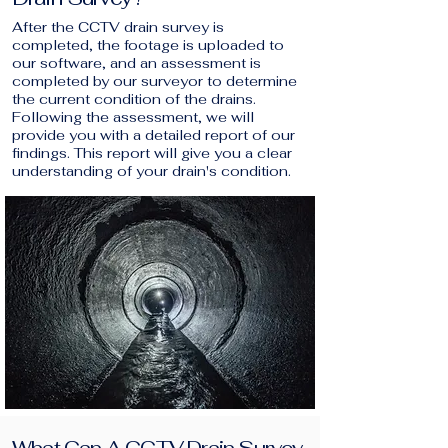
After the CCTV drain survey is
completed, the footage is uploaded to
our software, and an assessment is
completed by our surveyor to determine
the current condition of the drains.
Following the assessment, we will
provide you with a detailed report of our
findings. This report will give you a clear
understanding of your drain's condition.