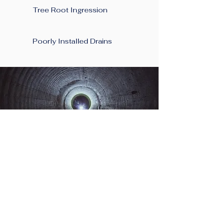
Tree Root Ingression
Poorly Installed Drains
Planning A New
Project At Your Home
in Saltney?