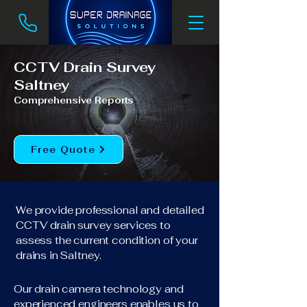
CCTV Drain Survey
Saltney
Comprehensive Reports
Free Quote
We provide professional and detailed
CCTV drain survey services to
assess the current condition of your
drains in Saltney.
Our drain camera technology and
experienced engineers enables us to