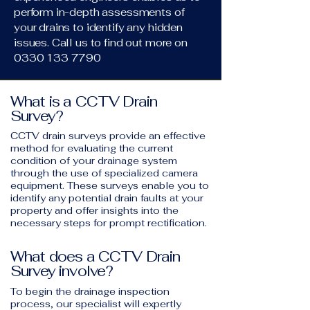
perform in-depth assessments of
your drains to identify any hidden
issues. Call us to find out more on
0330 133 7790
What is a CCTV Drain
Survey?
CCTV drain surveys provide an effective
method for evaluating the current
condition of your drainage system
through the use of specialized camera
equipment. These surveys enable you to
identify any potential drain faults at your
property and offer insights into the
necessary steps for prompt rectification.
What does a CCTV Drain
Survey involve?
To begin the drainage inspection
process, our specialist will expertly