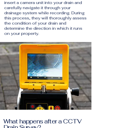
insert a camera unit into your drain and
carefully navigate it through your
drainage system while recording. During
this process, they will thoroughly assess
the condition of your drain and
determine the direction in which it runs
on your property.
What happens after a CCTV
Drain Survey?