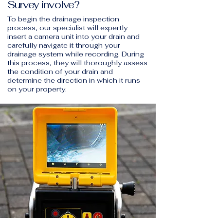
Survey involve?
To begin the drainage inspection
process, our specialist will expertly
insert a camera unit into your drain and
carefully navigate it through your
drainage system while recording. During
this process, they will thoroughly assess
the condition of your drain and
determine the direction in which it runs
on your property.