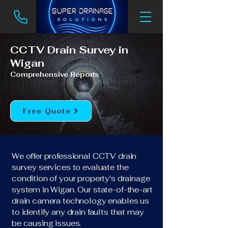
CCTV Drain Survey in
Wigan
Comprehensive Reports
Free Quote
We offer professional CCTV drain
survey services to evaluate the
condition of your property's drainage
system in Wigan. Our state-of-the-art
drain camera technology enables us
to identify any drain faults that may
be causing issues.