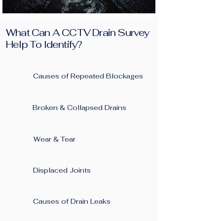
What Can A CCTV Drain Survey
Help To Identify?
Causes of Repeated Blockages ​
Broken & Collapsed Drains
Wear & Tear
Displaced Joints
Causes of Drain Leaks