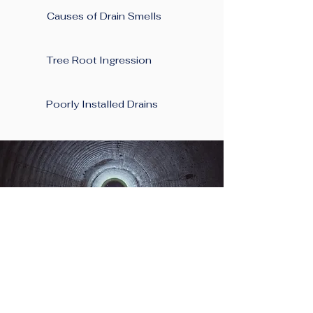
Causes of Drain Smells
Tree Root Ingression
Poorly Installed Drains
Planning A New
Project At Your Home