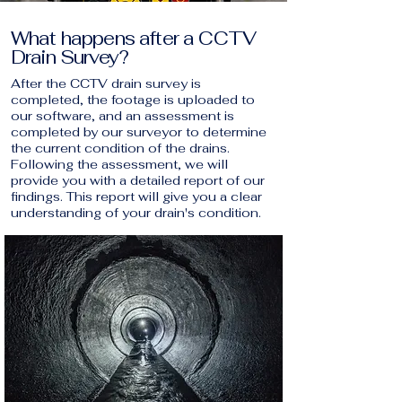
What happens after a CCTV
Drain Survey?
After the CCTV drain survey is
completed, the footage is uploaded to
our software, and an assessment is
completed by our surveyor to determine
the current condition of the drains.
Following the assessment, we will
provide you with a detailed report of our
findings. This report will give you a clear
understanding of your drain's condition.