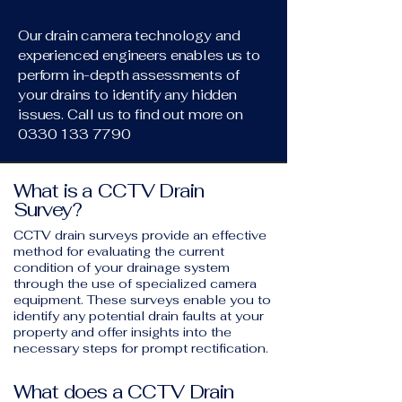
Our drain camera technology and
experienced engineers enables us to
perform in-depth assessments of
your drains to identify any hidden
issues. Call us to find out more on
0330 133 7790
What is a CCTV Drain
Survey?
CCTV drain surveys provide an effective
method for evaluating the current
condition of your drainage system
through the use of specialized camera
equipment. These surveys enable you to
identify any potential drain faults at your
property and offer insights into the
necessary steps for prompt rectification.
What does a CCTV Drain