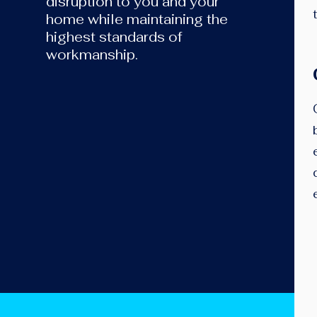
disruption to you and your
home while maintaining the
highest standards of
workmanship.