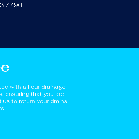
133 7790
ee
e with all our drainage
s, ensuring that you are
us to return your drains
ts.