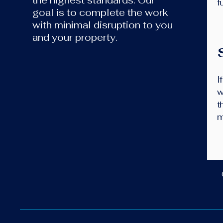
the highest standards. Our
f
goal is to complete the work
with minimal disruption to you
and your property.
I
w
t
m