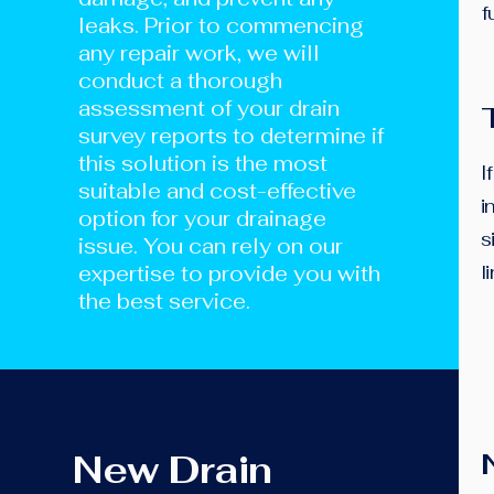
f
leaks. Prior to commencing
any repair work, we will
conduct a thorough
assessment of your drain
survey reports to determine if
this solution is the most
I
suitable and cost-effective
i
option for your drainage
s
issue. You can rely on our
expertise to provide you with
l
the best service.
New Drain