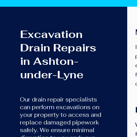
Excavation
Drain Repairs
in Ashton-
under-Lyne
Our drain repair specialists
can perform excavations on
your property to access and
replace damaged pipework
safely. We ensure minimal