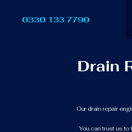
0330 133 7790
Drain 
Our drain repair eng
You can trust us to 