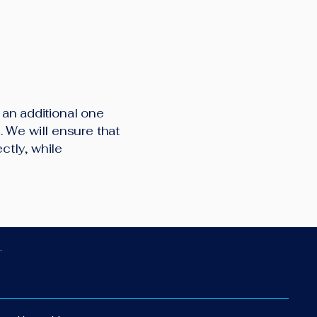
d an additional one
 We will ensure that
ctly, while
.