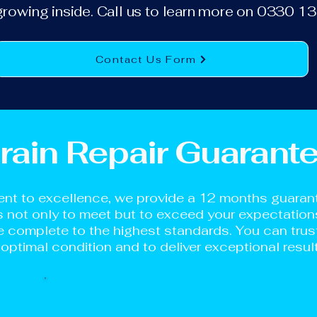
growing inside. Call us to learn more on 0330 
Contact Us Form
rain Repair Guarant
nt to excellence, we provide a 12 months guarante
is not only to meet but to exceed your expectation
 complete to the highest standards. You can trust 
 optimal condition and to deliver exceptional resul