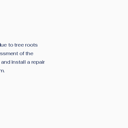
ue to tree roots
essment of the
and install a repair
em.