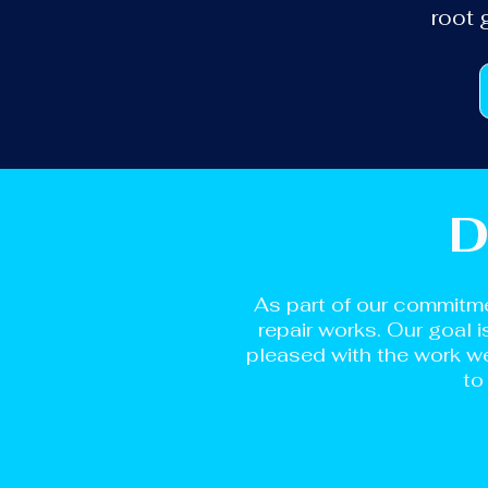
root 
D
As part of our commitme
repair works. Our goal 
pleased with the work we
to