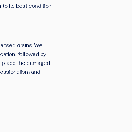
 to its best condition.
lapsed drains. We
ation, followed by
 replace the damaged
fessionalism and