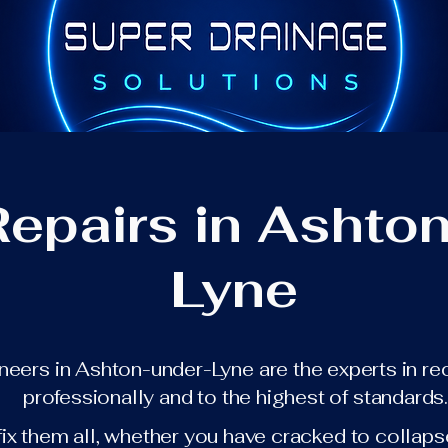
Repairs in Ashto
Lyne
ineers in Ashton-under-Lyne are the experts in re
professionally and to the highest of standards
fix them all, whether you have cracked to collaps