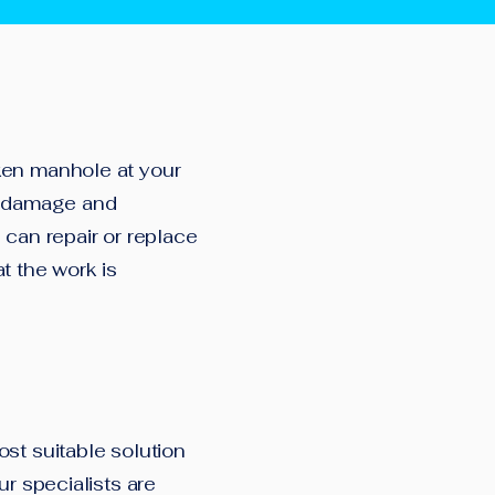
ken manhole at your
he damage and
 can repair or replace
t the work is
st suitable solution
ur specialists are