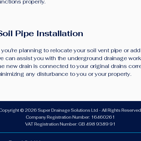
unctions properly.
Soil Pipe Installation
f you're planning to relocate your soil vent pipe or ad
e can assist you with the underground drainage work.
he new drain is connected to your original drains corre
inimizing any disturbance to you or your property.
Copyright © 2026 Super Drainage Solutions Ltd - All Rights Reserved
Company Registration Number: 16460261
VAT Registration Number: GB 498 9389 91