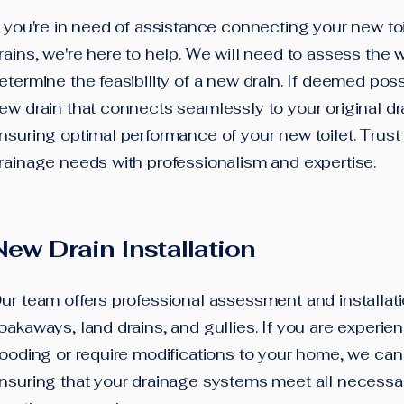
f you're in need of assistance connecting your new toil
rains, we're here to help. We will need to assess the 
etermine the feasibility of a new drain. If deemed possib
ew drain that connects seamlessly to your original d
nsuring optimal performance of your new toilet. Trust
rainage needs with professionalism and expertise.
New Drain Installation
Our team offers professional assessment and installati
oakaways, land drains, and gullies. If you are experie
looding or require modifications to your home, we can 
nsuring that your drainage systems meet all necessa