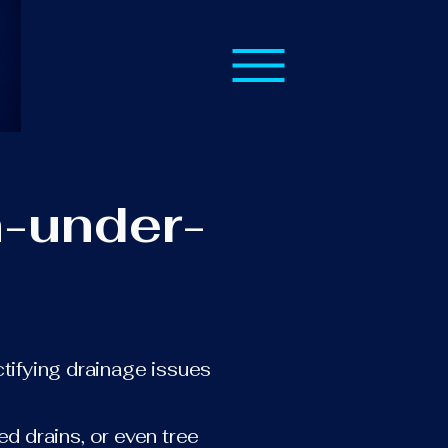
n-under-
ctifying drainage issues
.
ed drains, or even tree