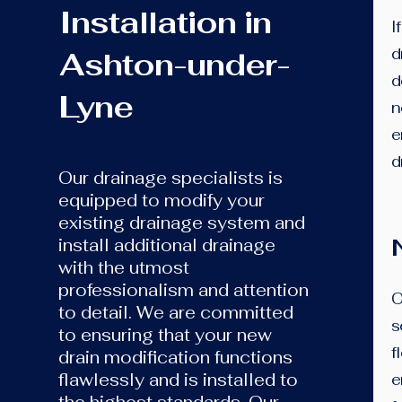
Installation in
I
d
Ashton-under-
d
Lyne
n
e
d
Our drainage specialists is
equipped to modify your
existing drainage system and
install additional drainage
with the utmost
professionalism and attention
​
to detail. We are committed
s
to ensuring that your new
f
drain modification functions
flawlessly and is installed to
e