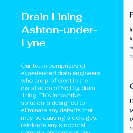
Drain Lining
Ashton-under-
I
f
Lyne
a
d
Our team comprises of
experienced drain engineers
who are proficient in the
installation of No Dig drain
lining. This innovative
I
solution is designed to
eliminate any defects that
p
may be causing blockages,
p
reinforce any structural
s
damage, and prevent any