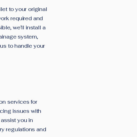
et to your original
work required and
le, we'll install a
rainage system,
 us to handle your
on services for
ncing issues with
assist you in
ry regulations and