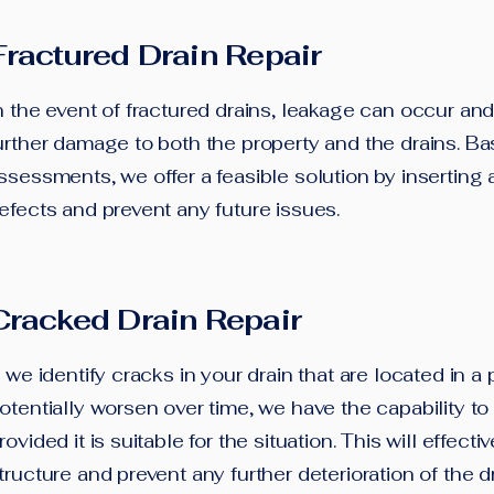
Fractured Drain Repair
n the event of fractured drains, leakage can occur and
urther damage to both the property and the drains. B
ssessments, we offer a feasible solution by inserting a
efects and prevent any future issues.
Cracked Drain Repair
f we identify cracks in your drain that are located in a 
otentially worsen over time, we have the capability to in
rovided it is suitable for the situation. This will effect
tructure and prevent any further deterioration of the d