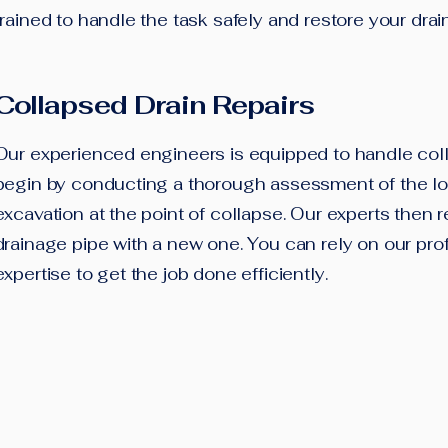
trained to handle the task safely and restore your drain
Collapsed Drain Repairs
Our experienced engineers is equipped to handle col
begin by conducting a thorough assessment of the loc
excavation at the point of collapse. Our experts then
drainage pipe with a new one. You can rely on our pro
expertise to get the job done efficiently.