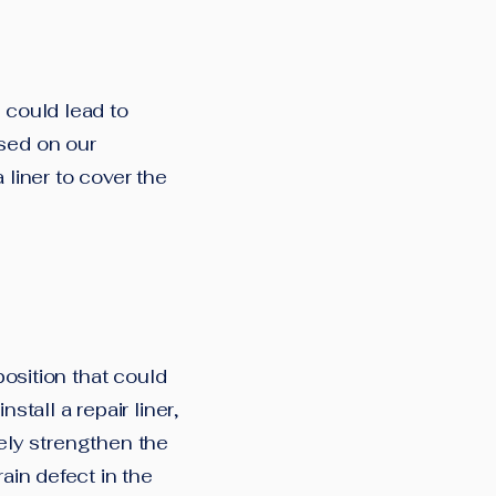
 could lead to
ased on our
 liner to cover the
position that could
stall a repair liner,
ively strengthen the
rain defect in the