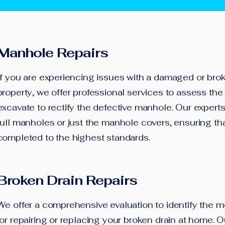
Manhole Repairs
If you are experiencing issues with a damaged or bro
property, we offer professional services to assess t
excavate to rectify the defective manhole. Our experts
full manholes or just the manhole covers, ensuring tha
completed to the highest standards.
Broken Drain Repairs
We offer a comprehensive evaluation to identify the mo
for repairing or replacing your broken drain at home. O