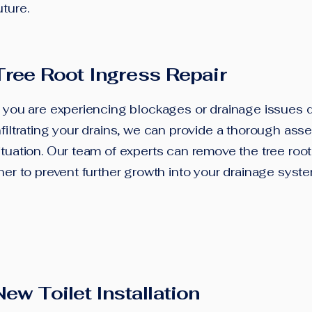
uture.
Tree Root Ingress Repair
f you are experiencing blockages or drainage issues d
nfiltrating your drains, we can provide a thorough ass
ituation. Our team of experts can remove the tree root 
iner to prevent further growth into your drainage syst
New Toilet Installation