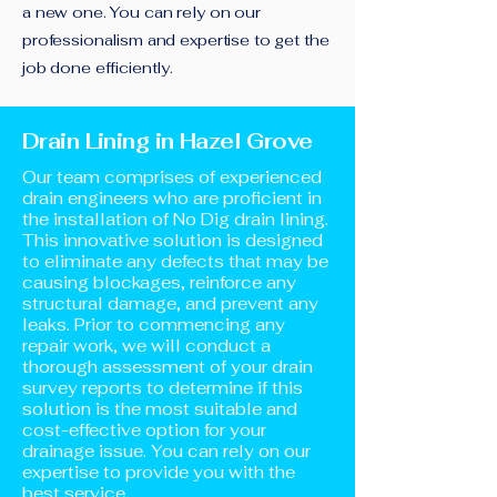
a new one. You can rely on our
professionalism and expertise to get the
job done efficiently.
Drain Lining in Hazel Grove
Our team comprises of experienced
drain engineers who are proficient in
the installation of No Dig drain lining.
This innovative solution is designed
to eliminate any defects that may be
causing blockages, reinforce any
structural damage, and prevent any
leaks. Prior to commencing any
repair work, we will conduct a
thorough assessment of your drain
survey reports to determine if this
solution is the most suitable and
cost-effective option for your
drainage issue. You can rely on our
expertise to provide you with the
best service.