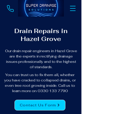
Drain Repairs in
Hazel Grove
Our drain repair engineers in Hazel Grove
are the experts in rectifying drainage
issues professionally and to the highest
of standards.
You can trust us to fix them all, whether
you have cracked to collapsed drains, or
even tree root growing inside. Call us to
learn more on
0330 133 7790
Contact Us Form