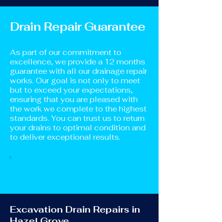
Drain Repair Guarantee
As part of our commitment to
excellence, we provide a 12 months
guarantee with all our drainage repair
works. Our goal is not only to meet
but to exceed your expectations,
ensuring that you are pleased with
the work we complete to the highest
standards. You can trust us to return
your drains to optimal condition and
to deliver exceptional results.
Excavation Drain Repairs in
Hazel Grove