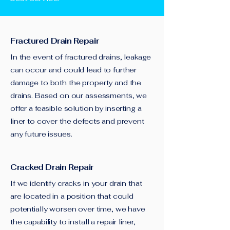
Fractured Drain Repair
In the event of fractured drains, leakage
can occur and could lead to further
damage to both the property and the
drains. Based on our assessments, we
offer a feasible solution by inserting a
liner to cover the defects and prevent
any future issues.
Cracked Drain Repair
If we identify cracks in your drain that
are located in a position that could
potentially worsen over time, we have
the capability to install a repair liner,