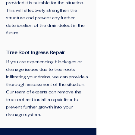
provided it is suitable for the situation.
This will effectively strengthen the
structure and prevent any further
deterioration of the drain defect in the
future.
Tree Root Ingress Repair
If you are experiencing blockages or
drainage issues due to tree roots
infiltrating your drains, we can provide a
thorough assessment of the situation.
Our team of experts can remove the
tree root and install a repair liner to
prevent further growth into your
drainage system.