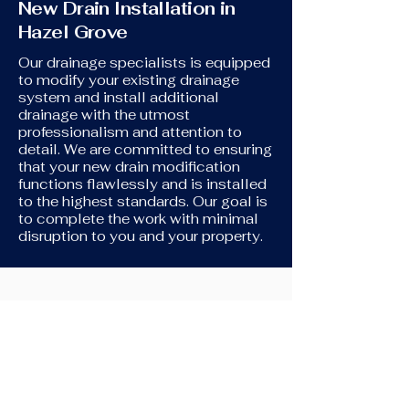
New Drain Installation in
Hazel Grove
Our drainage specialists is equipped
to modify your existing drainage
system and install additional
drainage with the utmost
professionalism and attention to
detail. We are committed to ensuring
that your new drain modification
functions flawlessly and is installed
to the highest standards. Our goal is
to complete the work with minimal
disruption to you and your property.
New Toilet Installation
If you're in need of assistance
connecting your new toilet to your
original drains, we're here to help. We