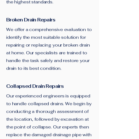
the highest standards.
Broken Drain Repairs
We offer a comprehensive evaluation to
identify the most suitable solution for
repairing or replacing your broken drain
at home. Our specialists are trained to
handle the task safely and restore your
drain to its best condition.
Collapsed Drain Repairs
Our experienced engineers is equipped
to handle collapsed drains. We begin by
conducting a thorough assessment of
the location, followed by excavation at
the point of collapse. Our experts then
replace the damaged drainage pipe with