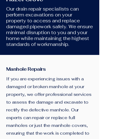
Our drain repair specialists can
perform excavations on your
property to access and replace
damaged pipework safely. We ensure
minimal disruption to you and your
home while maintaining the highest
standards of workmanship.
Manhole Repairs
If you are experiencing issues with a
damaged or broken manhole at your
property, we offer professional services
to assess the damage and excavate to
rectify the defective manhole. Our
experts can repair or replace full
manholes or just the manhole covers,
ensuring that the work is completed to