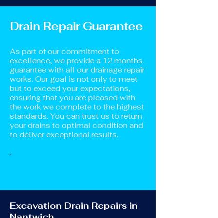
Drain Repair Guarantee
As part of our commitment to
excellence, we provide a 12 months
guarantee with all our drainage repair
works. Our goal is not only to meet
but to exceed your expectations,
ensuring that you are pleased with
the work we complete to the highest
standards. You can trust us to return
your drains to optimal condition and
to deliver exceptional results.
Excavation Drain Repairs in
Nantwich