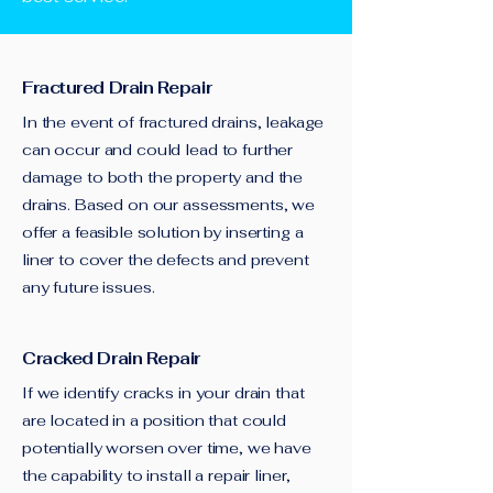
Fractured Drain Repair
In the event of fractured drains, leakage
can occur and could lead to further
damage to both the property and the
drains. Based on our assessments, we
offer a feasible solution by inserting a
liner to cover the defects and prevent
any future issues.
Cracked Drain Repair
If we identify cracks in your drain that
are located in a position that could
potentially worsen over time, we have
the capability to install a repair liner,