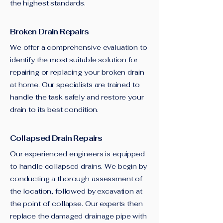
the highest standards.
Broken Drain Repairs
We offer a comprehensive evaluation to
identify the most suitable solution for
repairing or replacing your broken drain
at home. Our specialists are trained to
handle the task safely and restore your
drain to its best condition.
Collapsed Drain Repairs
Our experienced engineers is equipped
to handle collapsed drains. We begin by
conducting a thorough assessment of
the location, followed by excavation at
the point of collapse. Our experts then
replace the damaged drainage pipe with