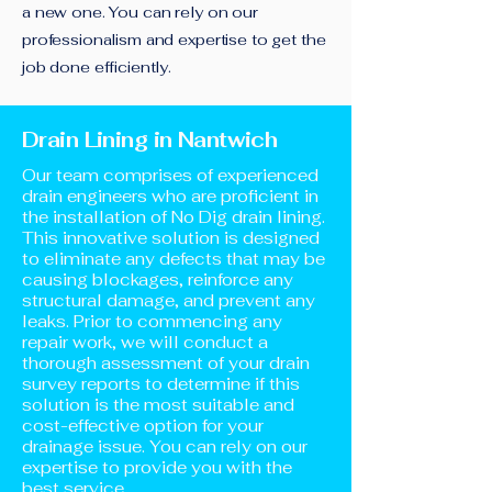
a new one. You can rely on our
professionalism and expertise to get the
job done efficiently.
Drain Lining in Nantwich
Our team comprises of experienced
drain engineers who are proficient in
the installation of No Dig drain lining.
This innovative solution is designed
to eliminate any defects that may be
causing blockages, reinforce any
structural damage, and prevent any
leaks. Prior to commencing any
repair work, we will conduct a
thorough assessment of your drain
survey reports to determine if this
solution is the most suitable and
cost-effective option for your
drainage issue. You can rely on our
expertise to provide you with the
best service.