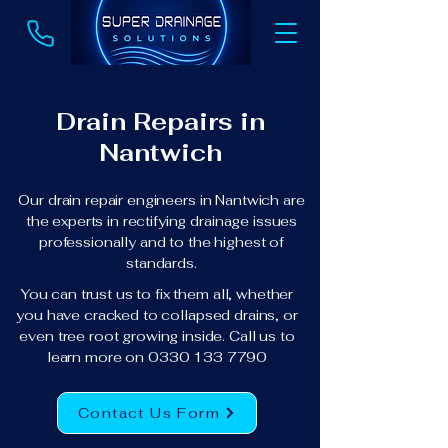
Drain Repairs in
Nantwich
Our drain repair engineers in Nantwich are
the experts in rectifying drainage issues
professionally and to the highest of
standards.
You can trust us to fix them all, whether
you have cracked to collapsed drains, or
even tree root growing inside. Call us to
learn more on
0330 133 7790
Contact Us Form