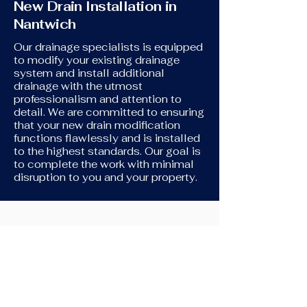
New Drain Installation in
Nantwich
Our drainage specialists is equipped
to modify your existing drainage
system and install additional
drainage with the utmost
professionalism and attention to
detail. We are committed to ensuring
that your new drain modification
functions flawlessly and is installed
to the highest standards. Our goal is
to complete the work with minimal
disruption to you and your property.
New Toilet Installation
If you're in need of assistance
connecting your new toilet to your
original drains, we're here to help. We