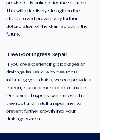
provided it is suitable for the situation.
This will effectively strengthen the
structure and prevent any further
deterioration of the drain defect in the
future.
Tree Root Ingress Repair
If you are experiencing blockages or
drainage issues due to tree roots
infiltrating your drains, we can provide a
thorough assessment of the situation.
Our team of experts can remove the
tree root and install a repair liner to
prevent further growth into your
drainage system.