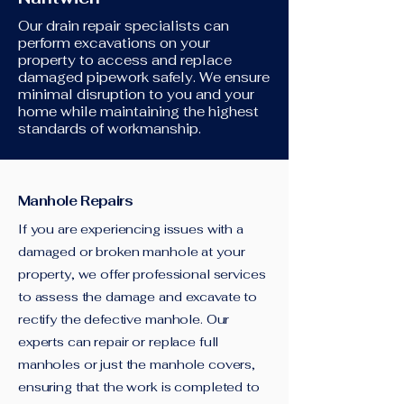
Our drain repair specialists can
perform excavations on your
property to access and replace
damaged pipework safely. We ensure
minimal disruption to you and your
home while maintaining the highest
standards of workmanship.
Manhole Repairs
If you are experiencing issues with a
damaged or broken manhole at your
property, we offer professional services
to assess the damage and excavate to
rectify the defective manhole. Our
experts can repair or replace full
manholes or just the manhole covers,
ensuring that the work is completed to