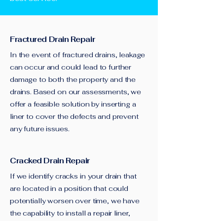
Fractured Drain Repair
In the event of fractured drains, leakage
can occur and could lead to further
damage to both the property and the
drains. Based on our assessments, we
offer a feasible solution by inserting a
liner to cover the defects and prevent
any future issues.
Cracked Drain Repair
If we identify cracks in your drain that
are located in a position that could
potentially worsen over time, we have
the capability to install a repair liner,