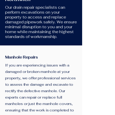
Our drain repair specialists can
perform excavations on your
property to access and replace
damaged pipework safely. We ensure
minimal disruption to you and your
home while maintaining the highest
standards of workmanship.
Manhole Repairs
If you are experiencing issues with a
damaged or broken manhole at your
property, we offer professional services
to assess the damage and excavate to
rectify the defective manhole. Our
experts can repair or replace full
manholes or just the manhole covers,
ensuring that the work is completed to