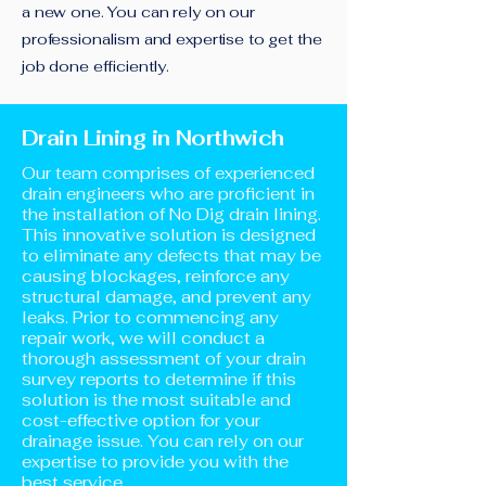
a new one. You can rely on our
professionalism and expertise to get the
job done efficiently.
Drain Lining in Northwich
Our team comprises of experienced
drain engineers who are proficient in
the installation of No Dig drain lining.
This innovative solution is designed
to eliminate any defects that may be
causing blockages, reinforce any
structural damage, and prevent any
leaks. Prior to commencing any
repair work, we will conduct a
thorough assessment of your drain
survey reports to determine if this
solution is the most suitable and
cost-effective option for your
drainage issue. You can rely on our
expertise to provide you with the
best service.