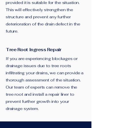
provided it is suitable for the situation.
This will effectively strengthen the
structure and prevent any further
deterioration of the drain defect in the
future.
Tree Root Ingress Repair
If you are experiencing blockages or
drainage issues due to tree roots
infiltrating your drains, we can provide a
thorough assessment of the situation.
Our team of experts can remove the
tree root and install a repair liner to
prevent further growth into your
drainage system.