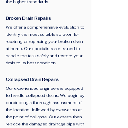
the highest standards.
Broken Drain Repairs
We offer a comprehensive evaluation to
identify the most suitable solution for
repairing or replacing your broken drain
at home. Our specialists are trained to
handle the task safely and restore your
drain to its best condition.
Collapsed Drain Repairs
Our experienced engineers is equipped
to handle collapsed drains. We begin by
conducting a thorough assessment of
the location, followed by excavation at
the point of collapse. Our experts then
replace the damaged drainage pipe with