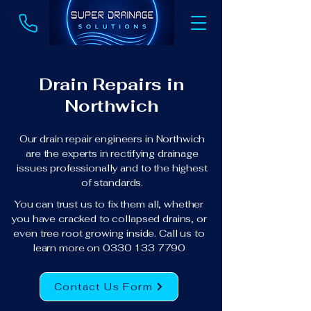
Drain Repairs in
Northwich
Our drain repair engineers in Northwich
are the experts in rectifying drainage
issues professionally and to the highest
of standards.
You can trust us to fix them all, whether
you have cracked to collapsed drains, or
even tree root growing inside. Call us to
learn more on
0330 133 7790
Contact Us Form