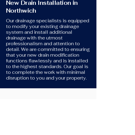
New Drain Installation in
Northwich
Our drainage specialists is equipped
to modify your existing drainage
system and install additional
drainage with the utmost
professionalism and attention to
detail. We are committed to ensuring
that your new drain modification
functions flawlessly and is installed
to the highest standards. Our goal is
to complete the work with minimal
disruption to you and your property.
New Toilet Installation
If you're in need of assistance
connecting your new toilet to your
original drains, we're here to help. We