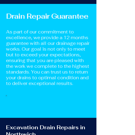
Drain Repair Guarantee
As part of our commitment to
excellence, we provide a 12 months
guarantee with all our drainage repair
works. Our goal is not only to meet
but to exceed your expectations,
ensuring that you are pleased with
the work we complete to the highest
standards. You can trust us to return
your drains to optimal condition and
to deliver exceptional results.
Excavation Drain Repairs in
Northwich