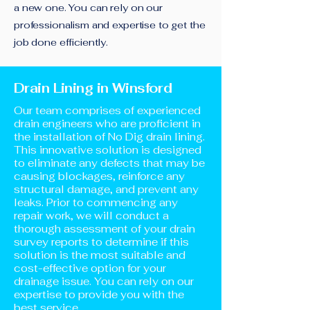
a new one. You can rely on our
professionalism and expertise to get the
job done efficiently.
Drain Lining in Winsford
Our team comprises of experienced
drain engineers who are proficient in
the installation of No Dig drain lining.
This innovative solution is designed
to eliminate any defects that may be
causing blockages, reinforce any
structural damage, and prevent any
leaks. Prior to commencing any
repair work, we will conduct a
thorough assessment of your drain
survey reports to determine if this
solution is the most suitable and
cost-effective option for your
drainage issue. You can rely on our
expertise to provide you with the
best service.