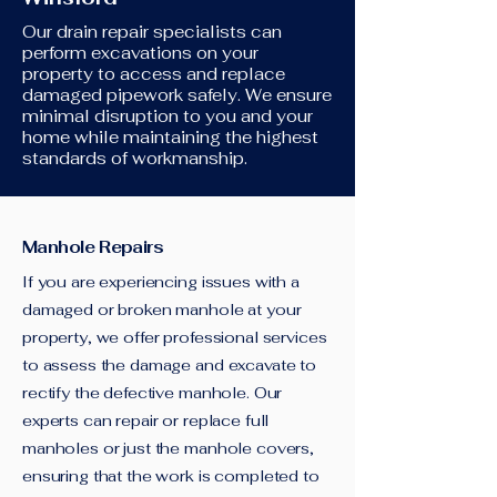
Our drain repair specialists can
perform excavations on your
property to access and replace
damaged pipework safely. We ensure
minimal disruption to you and your
home while maintaining the highest
standards of workmanship.
Manhole Repairs
If you are experiencing issues with a
damaged or broken manhole at your
property, we offer professional services
to assess the damage and excavate to
rectify the defective manhole. Our
experts can repair or replace full
manholes or just the manhole covers,
ensuring that the work is completed to