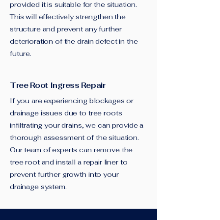
provided it is suitable for the situation.
This will effectively strengthen the
structure and prevent any further
deterioration of the drain defect in the
future.
Tree Root Ingress Repair
If you are experiencing blockages or
drainage issues due to tree roots
infiltrating your drains, we can provide a
thorough assessment of the situation.
Our team of experts can remove the
tree root and install a repair liner to
prevent further growth into your
drainage system.