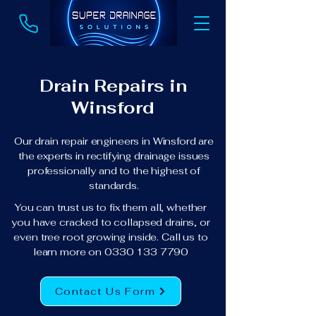
Drain Repairs in
Winsford
Our drain repair engineers in Winsford are
the experts in rectifying drainage issues
professionally and to the highest of
standards.
You can trust us to fix them all, whether
you have cracked to collapsed drains, or
even tree root growing inside. Call us to
learn more on
0330 133 7790
Contact Us Form