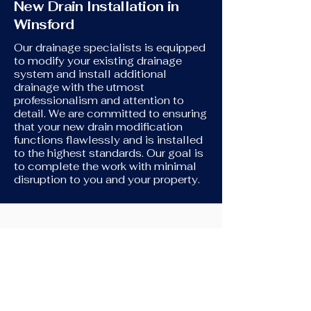
New Drain Installation in
Winsford
Our drainage specialists is equipped
to modify your existing drainage
system and install additional
drainage with the utmost
professionalism and attention to
detail. We are committed to ensuring
that your new drain modification
functions flawlessly and is installed
to the highest standards. Our goal is
to complete the work with minimal
disruption to you and your property.
New Toilet Installation
If you're in need of assistance
connecting your new toilet to your
original drains, we're here to help. We