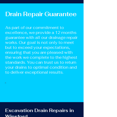
Drain Repair Guarantee
As part of our commitment to
excellence, we provide a 12 months
guarantee with all our drainage repair
works. Our goal is not only to meet
but to exceed your expectations,
ensuring that you are pleased with
the work we complete to the highest
standards. You can trust us to return
your drains to optimal condition and
to deliver exceptional results.
Excavation Drain Repairs in
Winsford