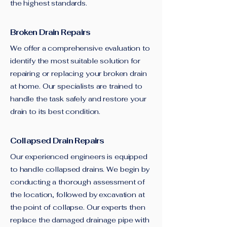
the highest standards.
Broken Drain Repairs
We offer a comprehensive evaluation to
identify the most suitable solution for
repairing or replacing your broken drain
at home. Our specialists are trained to
handle the task safely and restore your
drain to its best condition.
Collapsed Drain Repairs
Our experienced engineers is equipped
to handle collapsed drains. We begin by
conducting a thorough assessment of
the location, followed by excavation at
the point of collapse. Our experts then
replace the damaged drainage pipe with