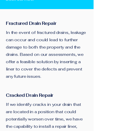
Fractured Drain Repair
In the event of fractured drains, leakage
can occur and could lead to further
damage to both the property and the
drains. Based on our assessments, we
offer a feasible solution by inserting a
liner to cover the defects and prevent
any future issues.
Cracked Drain Repair
If we identify cracks in your drain that
are located in a position that could
potentially worsen over time, we have
the capability to install a repair liner,