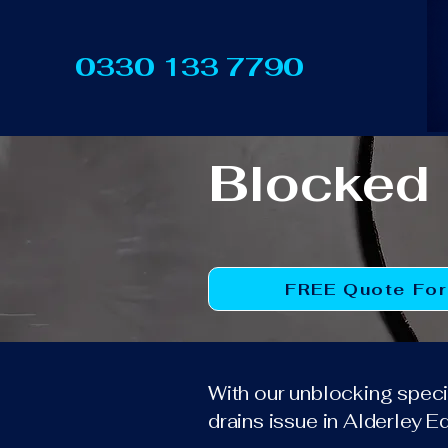
0330 133 7790
Blocked 
FREE Quote Fo
With our unblocking specia
drains issue in Alderley E