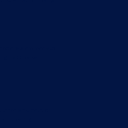
pecialists are ready to
ting that breaks up
itchen sink, bath, or
rain clearing