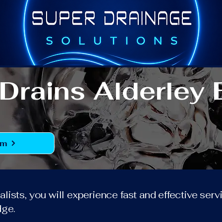
Drains Alderley
rm
lists, you will experience fast and effective ser
dge.