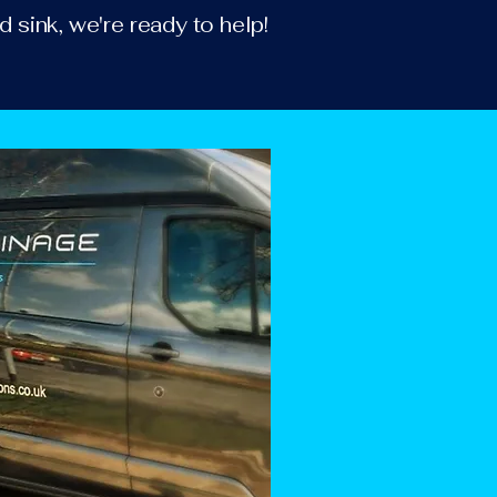
d sink, we're ready to help!