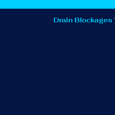
Drain Blockages
Blocked Out
Overflowing out
They can also c
cleared promptl
Blocked Toi
We understand t
unblocking prof