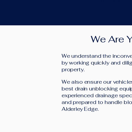
machines for y
We Are Y
We understand the inconven
by working quickly and dilig
property.
We also ensure our vehicle
best drain unblocking equi
experienced drainage speci
and prepared to handle blo
Alderley Edge.