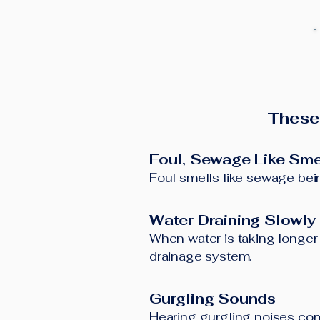
These
Foul, Sewage Like Sme
Foul smells like sewage bein
Water Draining Slowly
When water is taking longer t
drainage system.
Gurgling Sounds
Hearing gurgling noises comi