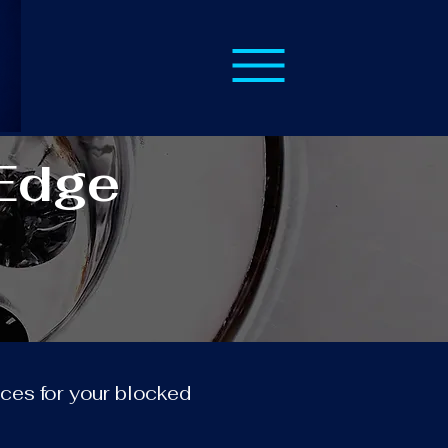
 Edge
vices for your blocked