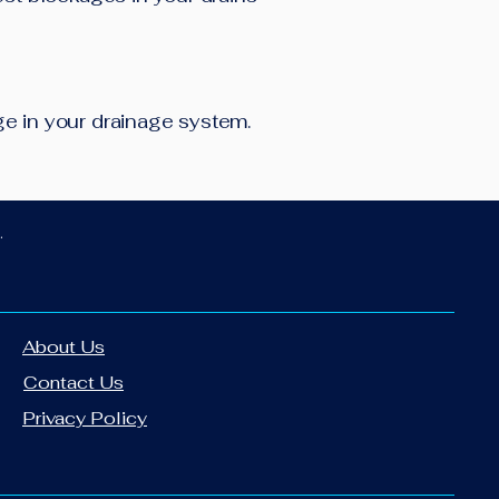
age in your drainage system.
.
About Us
Contact Us
Privacy Policy