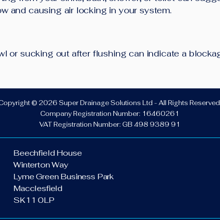
low and causing air locking in your system.
bowl or sucking out after flushing can indicate a block
Copyright © 2026 Super Drainage Solutions Ltd - All Rights Reserved
Company Registration Number: 16460261
VAT Registration Number: GB 498 9389 91
Beechfield House
Winterton Way
Lyme Green Business Park
Macclesfield
SK11 0LP