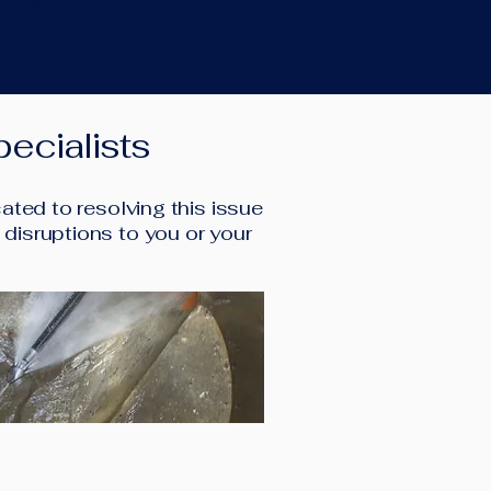
 time.
ecialists
ted to resolving this issue
l disruptions to you or your