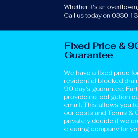
Whether it's an overflowing
Call us today on 0330 133
Fixed Price & 9
Guarantee
We have a fixed price fo
residential blocked drai
90 day's guarantee. Fur
provide no-obligation qu
email. This allows you t
our costs and Terms & C
privately decide if we ar
clearing company for yo