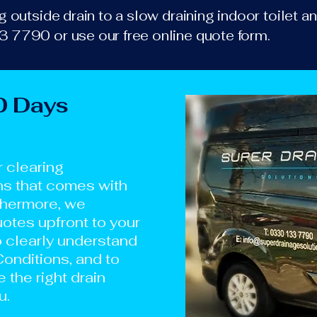
 outside drain to a slow draining indoor toilet an
 7790 or use our free online quote form.
0 Days
r clearing
ns that comes with
thermore, we
otes upfront to your
o clearly understand
onditions, and to
e the right drain
u.