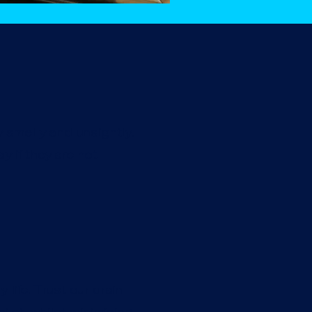
y smelly and unsightly.
y if they are not
life. Trust our drain
ilet, whilst minimising