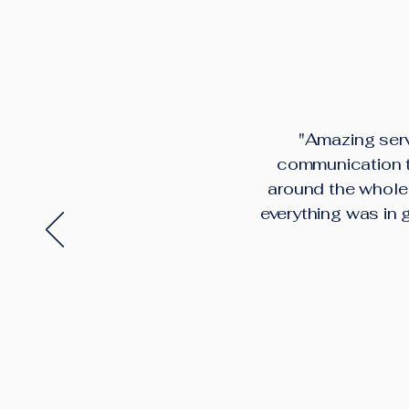
"Amazing serv
communication th
around the whole 
everything was in 