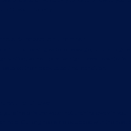
ou and your property.
hole & Inspection Chamber
 is full and leaking water or sewage, our drainage s
ghly effective methods like high pressure water jet
restored them back to optimal condition.
k, Bath or Shower
 gurgling or is the water not draining away in your k
 help! Our engineers are equipped with the best d