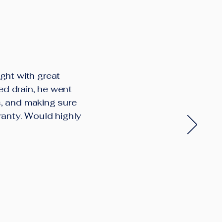
ght with great
ed drain, he went
s, and making sure
ranty. Would highly