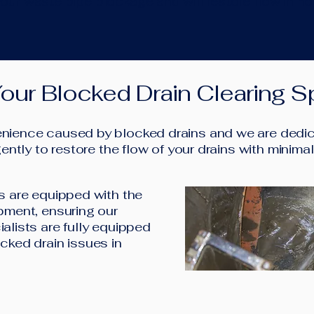
our waste pipe blockage and will restore flow in no
our Blocked Drain Clearing Sp
ience caused by blocked drains and we are dedica
ently to restore the flow of your drains with minima
s are equipped with the
pment, ensuring our
alists are fully equipped
cked drain issues in