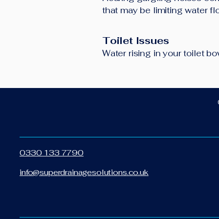
that may be limiting water f
Toilet Issues
Water rising in your toilet 
0330 133 7790
info@superdrainagesolutions.co.uk