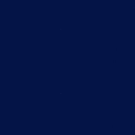
disruption to y
Blocked Man
If your Manhole
help! We use hi
blockages and 
Blocked Sin
Have you heard
shower? We can