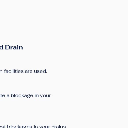
d Drain
facilities are used.
cate a blockage in your
est blockages in your drains