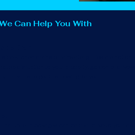
 We Can Help You With
side Drain
side kitchen drains or rainwater gullies are not onl
ause disruption to your property, garden or drivewa
y. Trust us to get this flowing for you.
let
hat toilet blockages can be disruptive to your daily 
essionals to arrive quickly to restore flow to your to