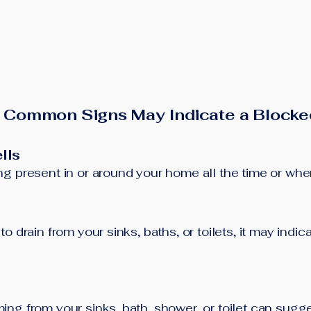
 Common Signs May Indicate a Blocke
lls
g present in or around your home all the time or when 
o drain from your sinks, baths, or toilets, it may indi
ng from your sinks, bath, shower, or toilet can sugg