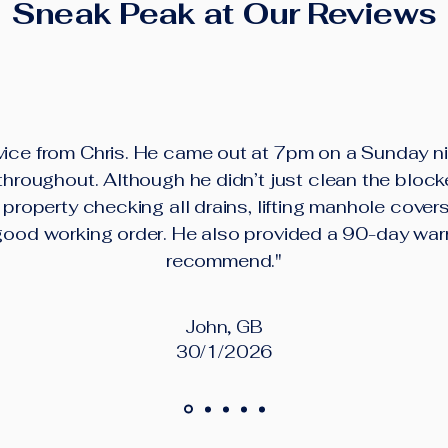
Sneak Peak at Our Reviews
ice from Chris. He came out at 7pm on a Sunday ni
roughout. Although he didn’t just clean the block
property checking all drains, lifting manhole cover
good working order. He also provided a 90-day war
recommend."
John, GB
30/1/2026