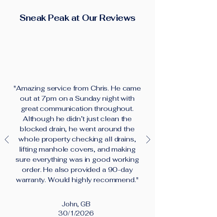
Sneak Peak at Our Reviews
"Amazing service from Chris. He came
out at 7pm on a Sunday night with
great communication throughout.
Although he didn’t just clean the
blocked drain, he went around the
whole property checking all drains,
lifting manhole covers, and making
sure everything was in good working
order. He also provided a 90-day
warranty. Would highly recommend."
John, GB
30/1/2026