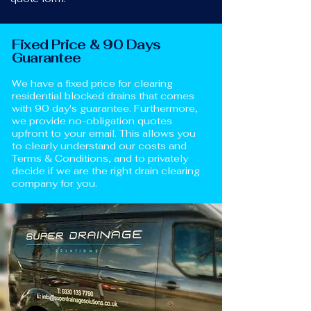
Fixed Price & 90 Days
Guarantee
We have a fixed price for clearing
residential blocked drains that comes
with 90 day's guarantee. Furthermore,
we provide no-obligation quotes
upfront to your email. This allows you
to clearly understand our costs and
Terms & Conditions, and to privately
decide if we are the right drain clearing
company for you.