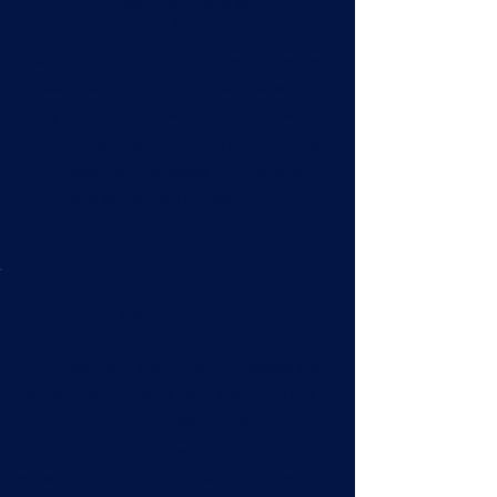
Blocked Manhole &
Inspection Chamber
If your Manhole is full and leaking water
or sewage, our drainage specialists are
ready to help! We use highly effective
methods like high pressure water jetting
that breaks up blockages and restored
them back to optimal condition.
Blocked Toilet
We understand that toilet blockages can
be disruptive to your daily life. Trust our
drain unblocking professionals to arrive
quickly to restore flow to your toilet,
whilst minimising disruption to you and