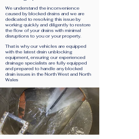
We understand the inconvenience
caused by blocked drains and we are
dedicated to resolving this issue by
working quickly and diligently to restore
the flow of your drains with minimal
disruptions to you or your property.
That is why our vehicles are equipped
with the latest drain unblocking
equipment, ensuring our experienced
drainage specialists are fully equipped
and prepared to handle any blocked
drain issues in the North West and North
Wales