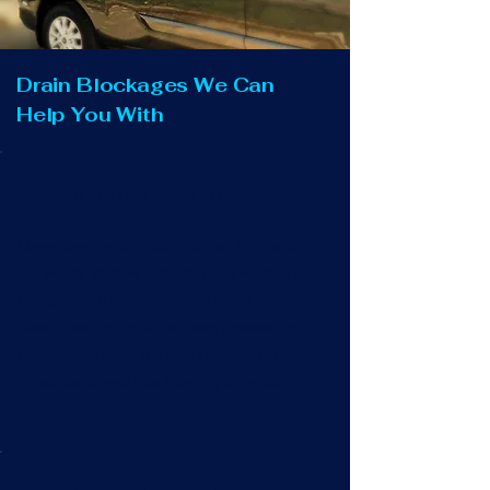
Drain Blockages We Can
Help You With
Blocked Outside Drain
Overflowing outside kitchen drains or
rainwater gullies are not only smelly and
unsightly. They can also cause
disruption to your property, garden or
driveway if they are not cleared promptly.
Trust us to get this flowing for you.