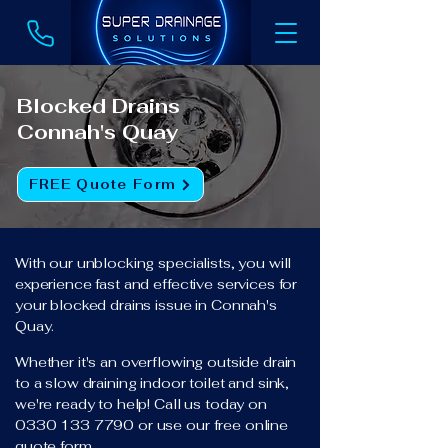
Blocked Drains
Connah's Quay
FREE Quote Form
With our unblocking specialists, you will
experience fast and effective services for
your blocked drains issue in Connah's
Quay.
Whether it's an overflowing outside drain
to a slow draining indoor toilet and sink,
we're ready to help! Call us today on
0330 133 7790
or use our free online
quote form.