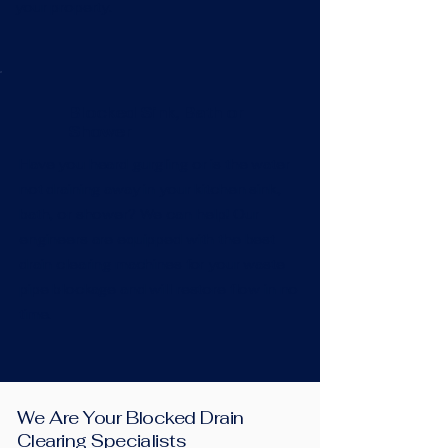
your property.
Blocked Sink, Bath or
Shower
Have you heard gurgling or is the water
not draining away in your kitchen sink,
bath, or shower? We can help! Our
engineers are equipped with the best
drain clearing machines for your waste
pipe blockage and will restore flow in no
time.
We Are Your Blocked Drain
Clearing Specialists