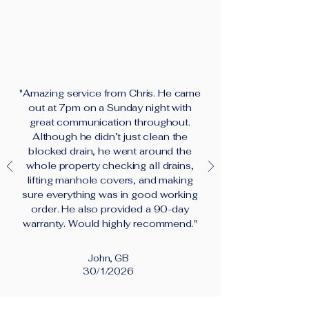
"Amazing service from Chris. He came
out at 7pm on a Sunday night with
great communication throughout.
Although he didn’t just clean the
blocked drain, he went around the
whole property checking all drains,
lifting manhole covers, and making
sure everything was in good working
order. He also provided a 90-day
warranty. Would highly recommend."
John, GB
30/1/2026