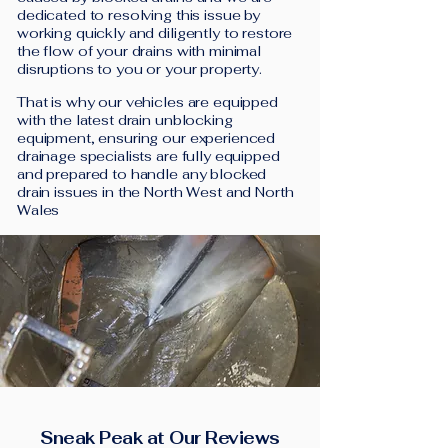
dedicated to resolving this issue by
working quickly and diligently to restore
the flow of your drains with minimal
disruptions to you or your property.
That is why our vehicles are equipped
with the latest drain unblocking
equipment, ensuring our experienced
drainage specialists are fully equipped
and prepared to handle any blocked
drain issues in the North West and North
Wales
Sneak Peak at Our Reviews