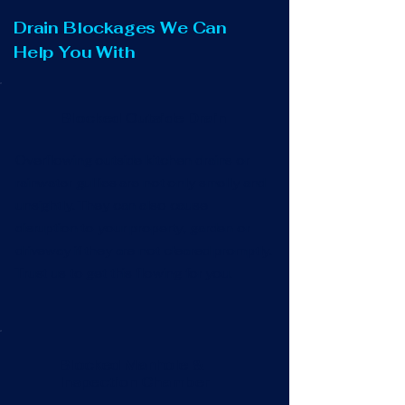
Drain Blockages We Can
Help You With
Blocked Outside Drain
Overflowing outside kitchen drains or
rainwater gullies are not only smelly and
unsightly. They can also cause
disruption to your property, garden or
driveway if they are not cleared promptly.
Trust us to get this flowing for you.
Blocked Manhole &
Inspection Chamber