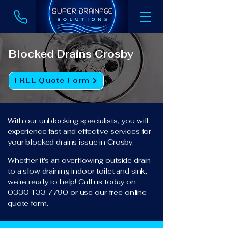
Blocked Drains Crosby
FREE Quote Form
With our unblocking specialists, you will
experience fast and effective services for
your blocked drains issue in Crosby.
Whether it's an overflowing outside drain
to a slow draining indoor toilet and sink,
we're ready to help! Call us today on
0330 133 7790
or use our free online
quote form.