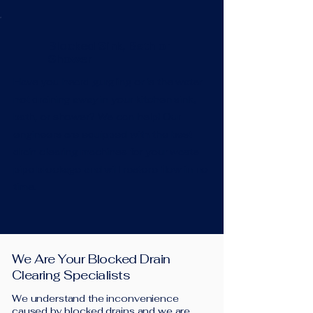
Blocked Sink, Bath or
Shower
Have you heard gurgling or is the water
not draining away in your kitchen sink,
bath, or shower? We can help! Our
engineers are equipped with the best
drain clearing machines for your waste
pipe blockage and will restore flow in no
time.
We Are Your Blocked Drain
Clearing Specialists
We understand the inconvenience
caused by blocked drains and we are