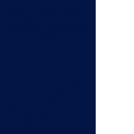
If your Manhole is full and leaking water
or sewage, our drainage specialists are
ready to help! We use highly effective
methods like high pressure water jetting
that breaks up blockages and restored
them back to optimal condition.
Blocked Toilet
We understand that toilet blockages can
be disruptive to your daily life. Trust our
drain unblocking professionals to arrive
quickly to restore flow to your toilet,
whilst minimising disruption to you and
your property.