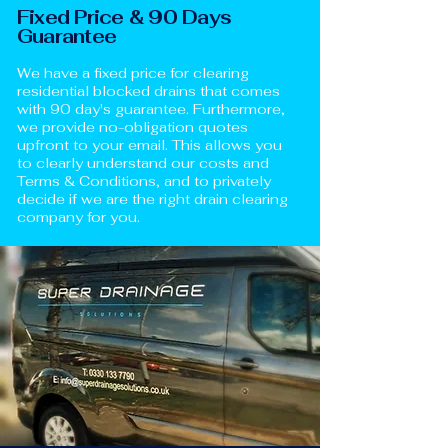
Fixed Price & 90 Days
Guarantee
We have a fixed price for clearing
residential blocked drains that comes
with 90 day's guarantee. Furthermore,
we provide no-obligation quotes
upfront to your email. This allows you
to clearly understand our costs and
Terms & Conditions, and to privately
decide if we are the right drain clearing
company for you.