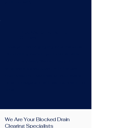
your property.
Blocked Sink, Bath or
Shower
Have you heard gurgling or is the water
not draining away in your kitchen sink,
bath, or shower? We can help! Our
engineers are equipped with the best
drain clearing machines for your waste
pipe blockage and will restore flow in no
time.
We Are Your Blocked Drain
Clearing Specialists