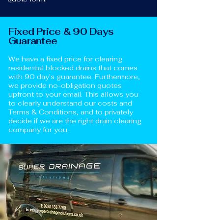
Fixed Price & 90 Days
Guarantee
We have a fixed price for clearing
residential blocked drains that comes
with 90 day's guarantee. Furthermore,
we provide no-obligation quotes
upfront to your email. This allows you
to clearly understand our costs and
Terms & Conditions, and to privately
decide if we are the right drain clearing
company for you.