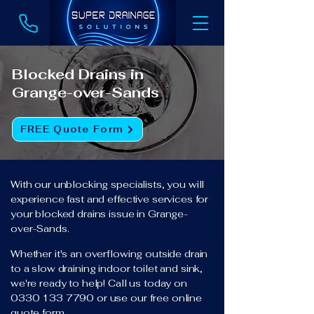
Blocked Drains in
Grange-over-Sands
FREE Quote Form
With our unblocking specialists, you will
experience fast and effective services for
your blocked drains issue in Grange-
over-Sands.
Whether it's an overflowing outside drain
to a slow draining indoor toilet and sink,
we're ready to help! Call us today on
0330 133 7790
or use our free online
quote form.