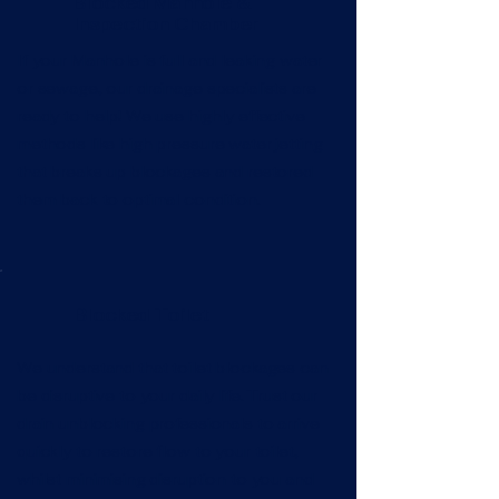
Blocked Manhole &
Inspection Chamber
If your Manhole is full and leaking water
or sewage, our drainage specialists are
ready to help! We use highly effective
methods like high pressure water jetting
that breaks up blockages and restored
them back to optimal condition.
Blocked Toilet
We understand that toilet blockages can
be disruptive to your daily life. Trust our
drain unblocking professionals to arrive
quickly to restore flow to your toilet,
whilst minimising disruption to you and