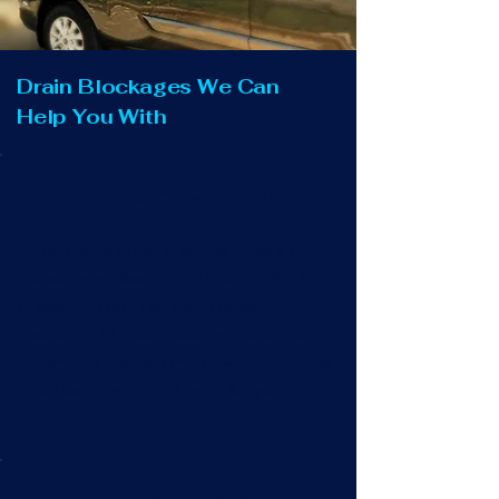
Drain Blockages We Can
Help You With
Blocked Outside Drain
Overflowing outside kitchen drains or
rainwater gullies are not only smelly and
unsightly. They can also cause
disruption to your property, garden or
driveway if they are not cleared promptly.
Trust us to get this flowing for you.