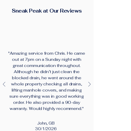
Sneak Peak at Our Reviews
"Amazing service from Chris. He came
out at 7pm on a Sunday night with
great communication throughout.
Although he didn’t just clean the
blocked drain, he went around the
whole property checking all drains,
lifting manhole covers, and making
sure everything was in good working
order. He also provided a 90-day
warranty. Would highly recommend."
John, GB
30/1/2026