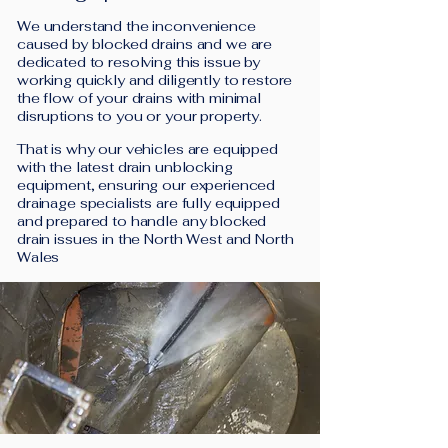
We understand the inconvenience
caused by blocked drains and we are
dedicated to resolving this issue by
working quickly and diligently to restore
the flow of your drains with minimal
disruptions to you or your property.
That is why our vehicles are equipped
with the latest drain unblocking
equipment, ensuring our experienced
drainage specialists are fully equipped
and prepared to handle any blocked
drain issues in the North West and North
Wales