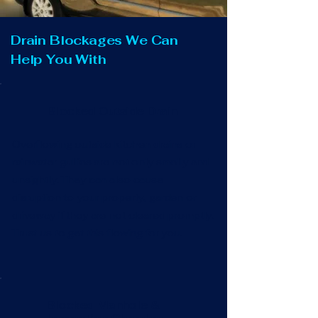
Drain Blockages We Can
Help You With
Blocked Outside Drain
Overflowing outside kitchen drains or
rainwater gullies are not only smelly and
unsightly. They can also cause
disruption to your property, garden or
driveway if they are not cleared promptly.
Trust us to get this flowing for you.
Blocked Manhole &