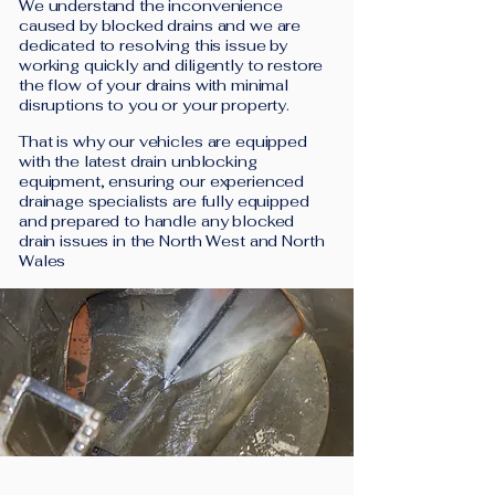
We understand the inconvenience
caused by blocked drains and we are
dedicated to resolving this issue by
working quickly and diligently to restore
the flow of your drains with minimal
disruptions to you or your property.
That is why our vehicles are equipped
with the latest drain unblocking
equipment, ensuring our experienced
drainage specialists are fully equipped
and prepared to handle any blocked
drain issues in the North West and North
Wales