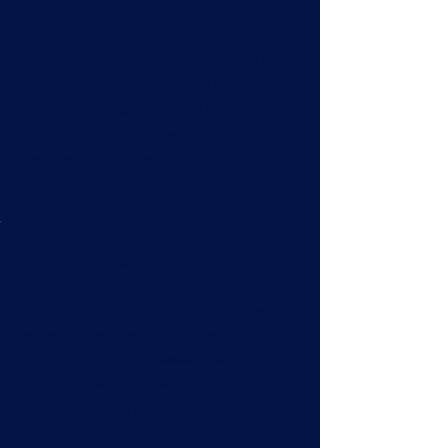
Inspection Chamber
If your Manhole is full and leaking water
or sewage, our drainage specialists are
ready to help! We use highly effective
methods like high pressure water jetting
that breaks up blockages and restored
them back to optimal condition.
Blocked Toilet
We understand that toilet blockages can
be disruptive to your daily life. Trust our
drain unblocking professionals to arrive
quickly to restore flow to your toilet,
whilst minimising disruption to you and
your property.