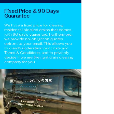
Fixed Price & 90 Days
Guarantee
We have a fixed price for clearing
residential blocked drains that comes
with 90 day's guarantee. Furthermore,
we provide no-obligation quotes
upfront to your email. This allows you
to clearly understand our costs and
Terms & Conditions, and to privately
decide if we are the right drain clearing
company for you.