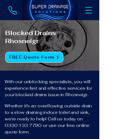
Blocked Drains
Rhosneigr
FREE Quote Form
With our unblocking specialists, you will
experience fast and effective services for
your blocked drains issue in Rhosneigr.
Whether it's an overflowing outside drain
to a slow draining indoor toilet and sink,
we're ready to help! Call us today on
0330 133 7790
or use our free online
quote form.