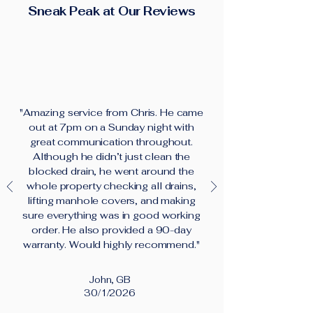
Sneak Peak at Our Reviews
"Amazing service from Chris. He came
out at 7pm on a Sunday night with
great communication throughout.
Although he didn’t just clean the
blocked drain, he went around the
whole property checking all drains,
lifting manhole covers, and making
sure everything was in good working
order. He also provided a 90-day
warranty. Would highly recommend."
John, GB
30/1/2026