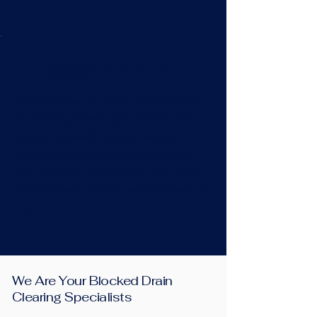
Blocked Sink, Bath or
Shower
Have you heard gurgling or is the water
not draining away in your kitchen sink,
bath, or shower? We can help! Our
engineers are equipped with the best
drain clearing machines for your waste
pipe blockage and will restore flow in no
time.
We Are Your Blocked Drain
Clearing Specialists