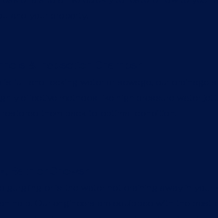
ou and your property.
hole & Inspection Chamber
 is full and leaking water or sewage, our drainage s
ghly effective methods like high pressure water jet
restored them back to optimal condition.
k, Bath or Shower
 gurgling or is the water not draining away in your k
 help! Our engineers are equipped with the best d