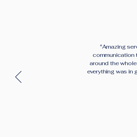
"Amazing serv
communication th
around the whole 
everything was in 