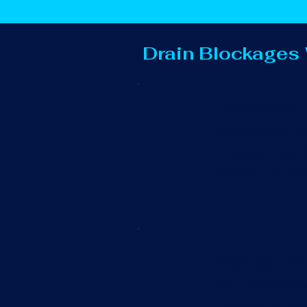
Drain Blockages
Blocked Out
Overflowing out
They can also c
cleared promptl
Blocked Toi
We understand t
unblocking prof