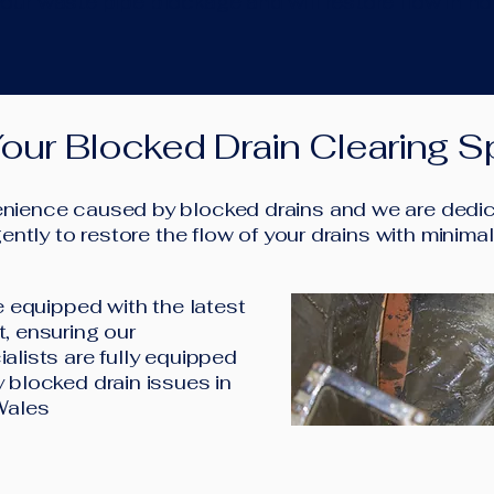
our waste pipe blockage and will restore flow in no
our Blocked Drain Clearing Sp
ience caused by blocked drains and we are dedica
ently to restore the flow of your drains with minima
e equipped with the latest
, ensuring our
alists are fully equipped
 blocked drain issues in
Wales