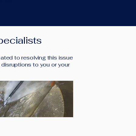
 time.
ecialists
ted to resolving this issue
l disruptions to you or your