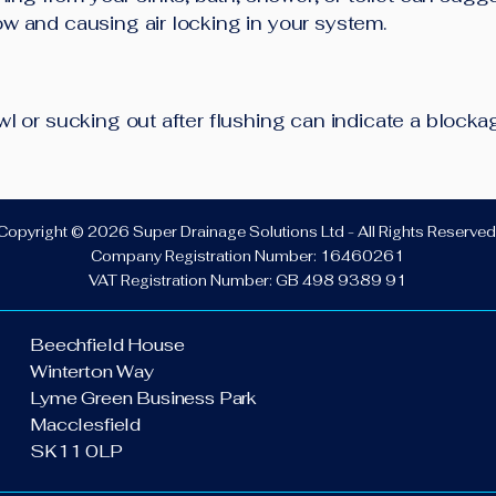
low and causing air locking in your system.
bowl or sucking out after flushing can indicate a block
Copyright © 2026 Super Drainage Solutions Ltd - All Rights Reserved
Company Registration Number: 16460261
VAT Registration Number: GB 498 9389 91
Beechfield House
Winterton Way
Lyme Green Business Park
Macclesfield
SK11 0LP