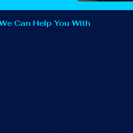
 We Can Help You With
side Drain
side kitchen drains or rainwater gullies are not onl
ause disruption to your property, garden or drivewa
y. Trust us to get this flowing for you.
let
hat toilet blockages can be disruptive to your daily 
essionals to arrive quickly to restore flow to your to