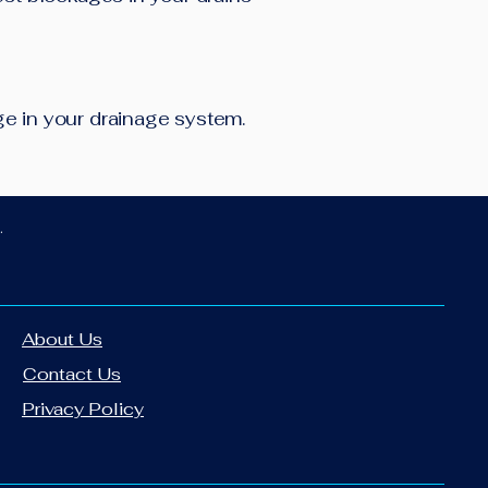
age in your drainage system.
.
About Us
Contact Us
Privacy Policy