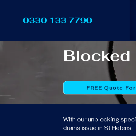
0330 133 7790
Blocked 
FREE Quote Fo
With our unblocking specia
drains issue in St Helens.