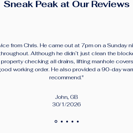
Sneak Peak at Our Reviews
ice from Chris. He came out at 7pm on a Sunday ni
roughout. Although he didn’t just clean the block
property checking all drains, lifting manhole cover
good working order. He also provided a 90-day war
recommend."
John, GB
30/1/2026