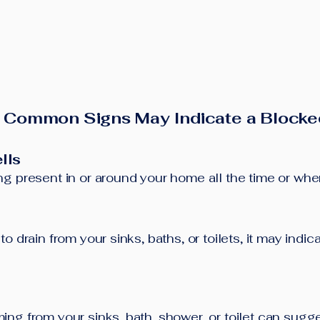
 Common Signs May Indicate a Blocke
lls
g present in or around your home all the time or when 
o drain from your sinks, baths, or toilets, it may indi
ng from your sinks, bath, shower, or toilet can sugg