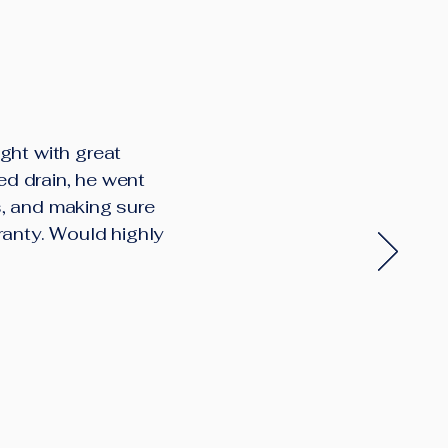
ght with great
ed drain, he went
s, and making sure
ranty. Would highly