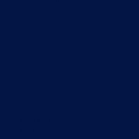
pecialists are ready to
ting that breaks up
itchen sink, bath, or
rain clearing