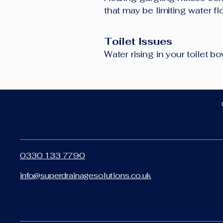
that may be limiting water f
Toilet Issues
Water rising in your toilet 
0330 133 7790
info@superdrainagesolutions.co.uk