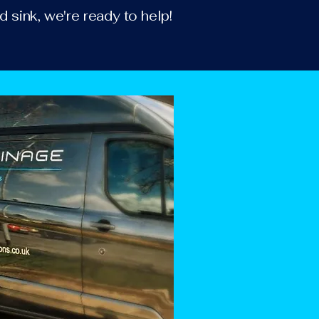
d sink, we're ready to help!