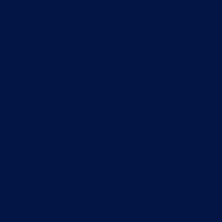
disruption to y
Blocked Man
If your Manhole
help! We use hi
blockages and 
Blocked Sin
Have you heard
shower? We can