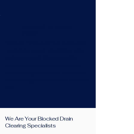
Blocked Sink, Bath or
Shower
Have you heard gurgling or is the water
not draining away in your kitchen sink,
bath, or shower? We can help! Our
engineers are equipped with the best
drain clearing machines for your waste
pipe blockage and will restore flow in no
time.
We Are Your Blocked Drain
Clearing Specialists