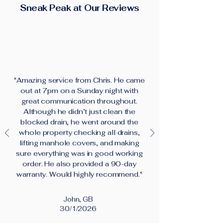
Sneak Peak at Our Reviews
"Amazing service from Chris. He came
out at 7pm on a Sunday night with
great communication throughout.
Although he didn’t just clean the
blocked drain, he went around the
whole property checking all drains,
lifting manhole covers, and making
sure everything was in good working
order. He also provided a 90-day
warranty. Would highly recommend."
John, GB
30/1/2026