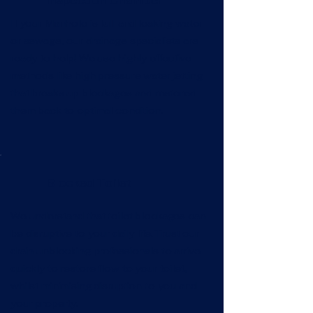
Inspection Chamber
If your Manhole is full and leaking water
or sewage, our drainage specialists are
ready to help! We use highly effective
methods like high pressure water jetting
that breaks up blockages and restored
them back to optimal condition.
Blocked Toilet
We understand that toilet blockages can
be disruptive to your daily life. Trust our
drain unblocking professionals to arrive
quickly to restore flow to your toilet,
whilst minimising disruption to you and
your property.