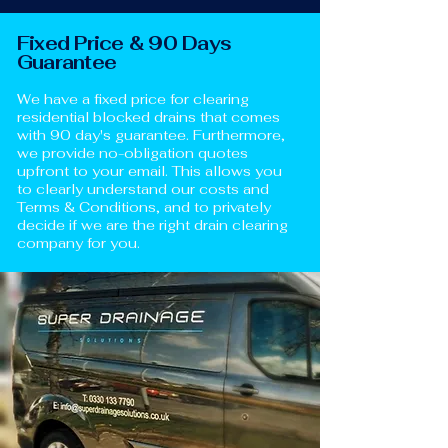
Fixed Price & 90 Days
Guarantee
We have a fixed price for clearing
residential blocked drains that comes
with 90 day's guarantee. Furthermore,
we provide no-obligation quotes
upfront to your email. This allows you
to clearly understand our costs and
Terms & Conditions, and to privately
decide if we are the right drain clearing
company for you.