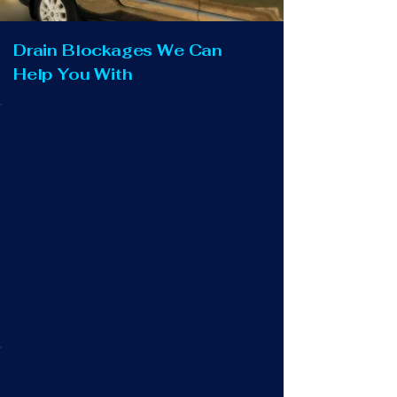
Drain Blockages We Can
Help You With
Blocked Outside Drain
Overflowing outside kitchen drains or
rainwater gullies are not only smelly and
unsightly. They can also cause
disruption to your property, garden or
driveway if they are not cleared promptly.
Trust us to get this flowing for you.
Blocked Manhole &