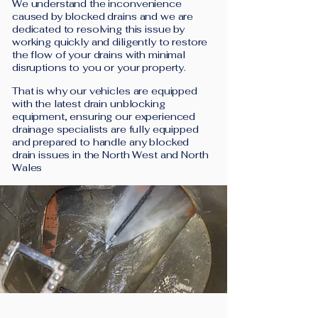
We understand the inconvenience
caused by blocked drains and we are
dedicated to resolving this issue by
working quickly and diligently to restore
the flow of your drains with minimal
disruptions to you or your property.
That is why our vehicles are equipped
with the latest drain unblocking
equipment, ensuring our experienced
drainage specialists are fully equipped
and prepared to handle any blocked
drain issues in the North West and North
Wales