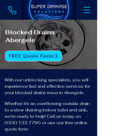
Blocked Drains
Abergele
FREE Quote Form
With our unblocking specialists, you will
experience fast and effective services for
your blocked drains issue in Abergele.
Whether it's an overflowing outside drain
to a slow draining indoor toilet and sink,
we're ready to help! Call us today on
0330 133 7790
or use our free online
quote form.